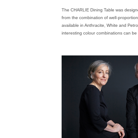
The CHARLIE Dining Table was designed
from the combination of well-proportio
available in Anthracite, White and Petro
interesting colour combinations can be 