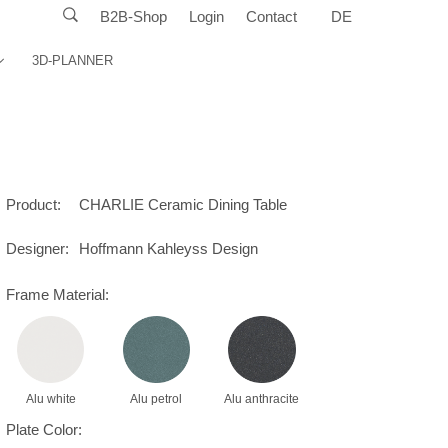
B2B-Shop
Login
Contact
DE
3D-PLANNER
Product:
CHARLIE Ceramic Dining Table
Designer:
Hoffmann Kahleyss Design
Frame Material:
Alu white
Alu petrol
Alu anthracite
Plate Color: