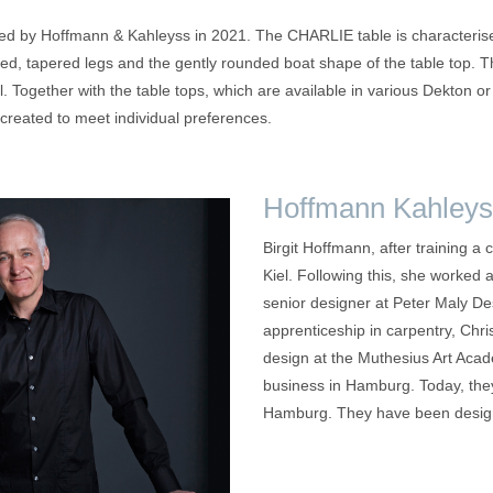
 by Hoffmann & Kahleyss in 2021. The CHARLIE table is characterised
ned, tapered legs and the gently rounded boat shape of the table top.
l. Together with the table tops, which are available in various Dekton o
created to meet individual preferences.
Hoffmann Kahleys
Birgit Hoffmann, after training a 
Kiel. Following this, she worked 
senior designer at Peter Maly D
apprenticeship in carpentry, Chri
design at the Muthesius Art Acad
business in Hamburg. Today, they
Hamburg. They have been designi