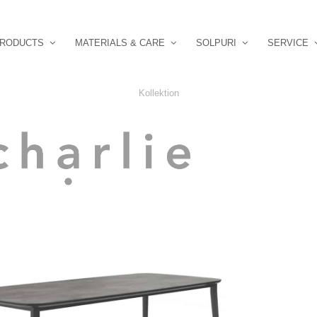
RODUCTS
MATERIALS & CARE
SOLPURI
SERVICE
Kollektion