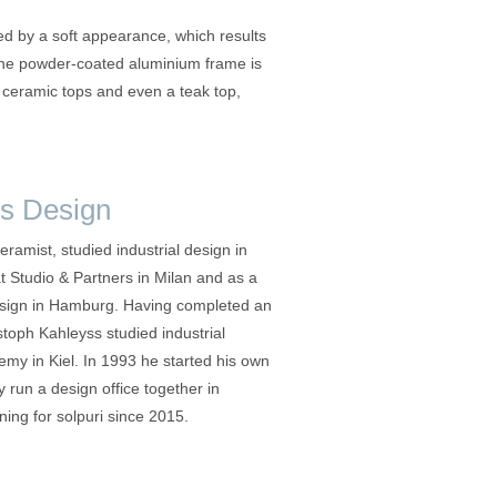
 by a soft appearance, which results
 The powder-coated aluminium frame is
r ceramic tops and even a teak top,
s Design
ceramist, studied industrial design in
at Studio & Partners in Milan and as a
esign in Hamburg. Having completed an
stoph Kahleyss studied industrial
emy in Kiel. In 1993 he started his own
 run a design office together in
ng for solpuri since 2015.