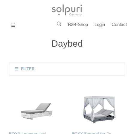
B2B-Shop
Login
Contact
MENU
Daybed
FILTER
BOXX Lounger, incl.
BOXX Sunroof for 2x