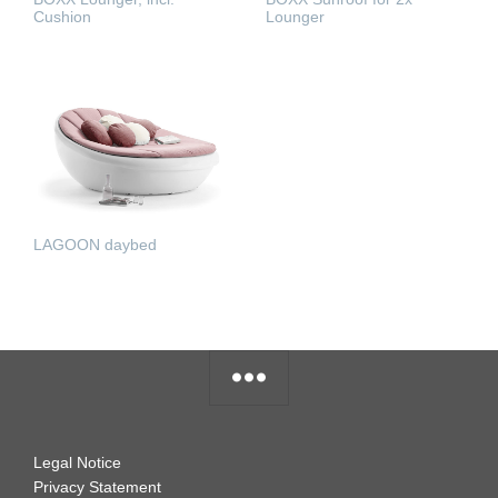
Cushion
Lounger
READ MORE
READ MORE
LAGOON daybed
READ MORE
Legal Notice
Privacy Statement