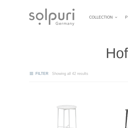
COLLECTION
P
Hof
FILTER
Showing all 42 results