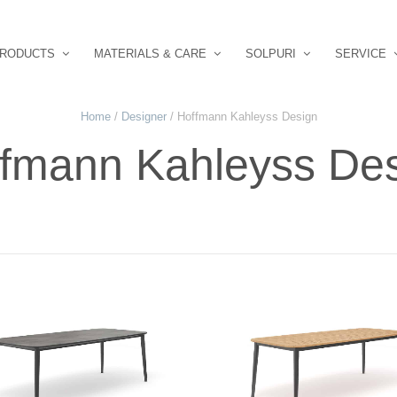
RODUCTS
MATERIALS & CARE
SOLPURI
SERVICE
Home
/
Designer
/ Hoffmann Kahleyss Design
fmann Kahleyss De