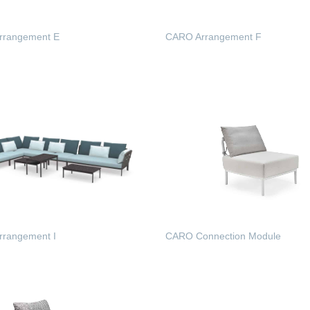
rrangement E
CARO Arrangement F
 MORE
READ MORE
rangement I
CARO Connection Module
 MORE
READ MORE