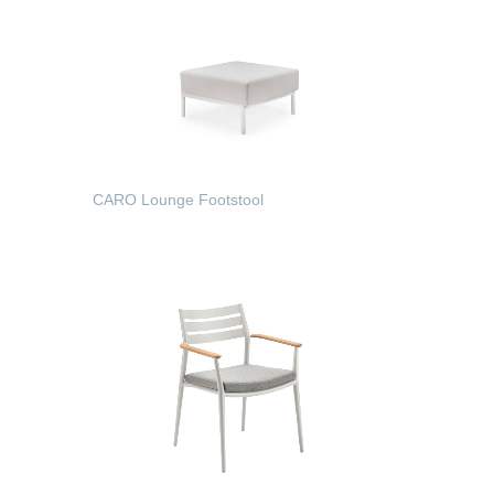
CARO Lounge Footstool
READ MORE