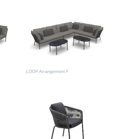
LOOP Arrangement F
READ MORE