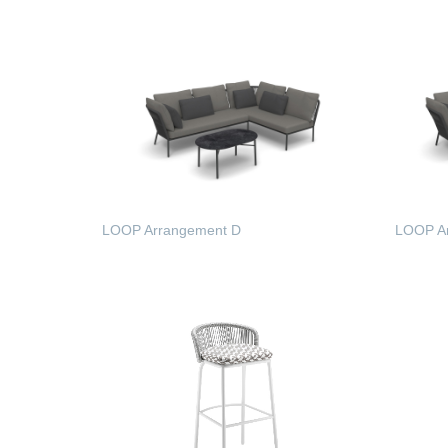
LOOP Arrangement D
LOOP A
READ MORE
READ