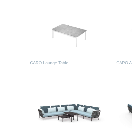
CARO Lounge Table
CARO A
READ MORE
READ