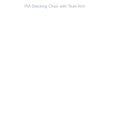
PIA Stacking Chair with Teak Arm
READ MORE