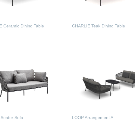
 Ceramic Dining Table
CHARLIE Teak Dining Table
 MORE
READ MORE
Seater Sofa
LOOP Arrangement A
 MORE
READ MORE