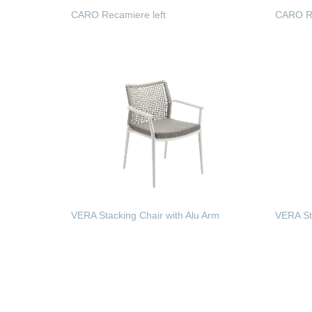
CARO Recamiere left
CARO Re
READ MORE
READ
VERA Stacking Chair with Alu Arm
VERA St
READ MORE
READ