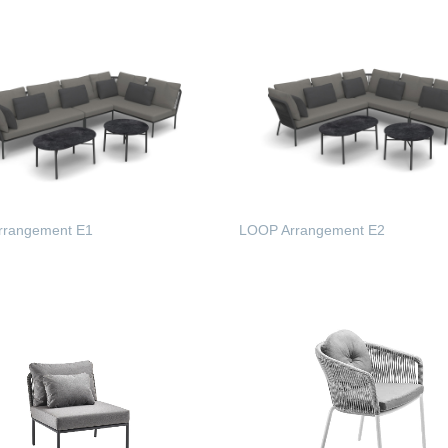
rrangement E1
LOOP Arrangement E2
 MORE
READ MORE