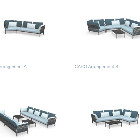
rrangement A
CARO Arrangement B
 MORE
READ MORE