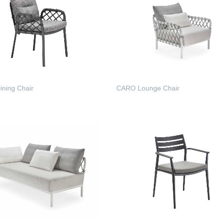
ning Chair
CARO Lounge Chair
 MORE
READ MORE