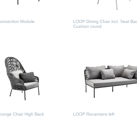
nnection Module
LOOP Dining Chair incl. Seat Ba
Cushion round
 MORE
READ MORE
unge Chair High Back
LOOP Recamiere left
 MORE
READ MORE