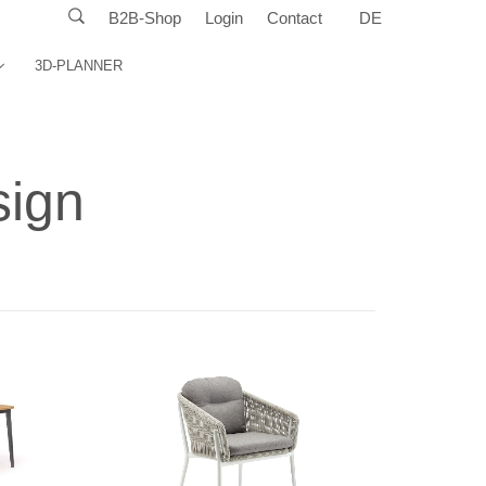
B2B-Shop
Login
Contact
DE
3D-PLANNER
sign