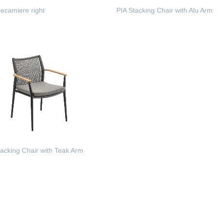
camiere right
PIA Stacking Chair with Alu Arm
 MORE
READ MORE
acking Chair with Teak Arm
 MORE