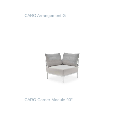
CARO Arrangement G
READ MORE
CARO Corner Module 90°
READ MORE