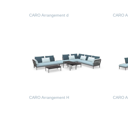
CARO Arrangement d
CARO A
READ MORE
READ
CARO Arrangement H
CARO Ar
READ MORE
READ