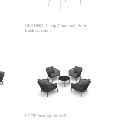
CESTINO Dining Chair incl. Seat
Back Cushion
READ MORE
LOOP Arrangement B
READ MORE