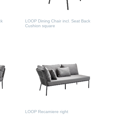
ck
LOOP Dining Chair incl. Seat Back
Cushion square
READ MORE
LOOP Recamiere right
READ MORE