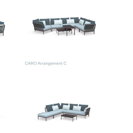
CARO Arrangement C
READ MORE