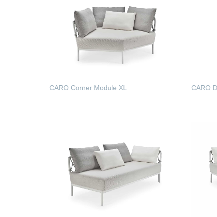
CARO Corner Module XL
CARO Di
READ MORE
READ