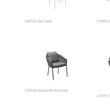
NAPOLI bar table
CHARLIE
READ MORE
READ
CORDA Stackable Armchair
LOOP 2 
READ MORE
READ