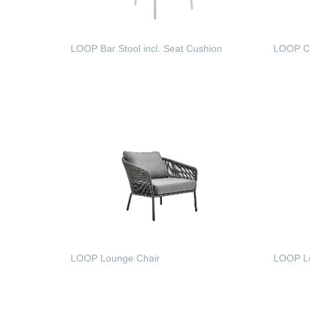
LOOP Bar Stool incl. Seat Cushion
LOOP Co
READ MORE
READ
LOOP Lounge Chair
LOOP Lo
READ MORE
READ