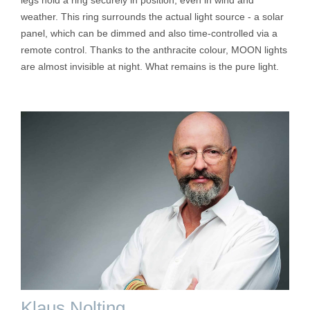
weather. This ring surrounds the actual light source - a solar
panel, which can be dimmed and also time-controlled via a
remote control. Thanks to the anthracite colour, MOON lights
are almost invisible at night. What remains is the pure light.
Klaus Nolting