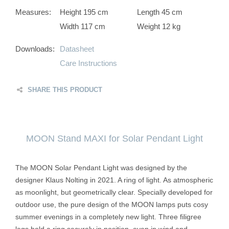
Measures:
Height 195 cm
Length 45 cm
Width 117 cm
Weight 12 kg
Downloads:
Datasheet
Care Instructions
SHARE THIS PRODUCT
MOON Stand MAXI for Solar Pendant Light
The MOON Solar Pendant Light was designed by the
designer Klaus Nolting in 2021. A ring of light. As atmospheric
as moonlight, but geometrically clear. Specially developed for
outdoor use, the pure design of the MOON lamps puts cosy
summer evenings in a completely new light. Three filigree
legs hold a ring securely in position, even in wind and