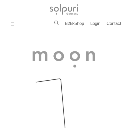
B2B-Shop
Login
Contact
MENU