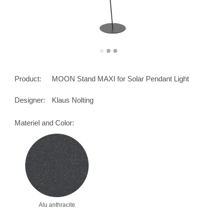
Product:
MOON Stand MAXI for Solar Pendant Light
Designer:
Klaus Nolting
Materiel and Color:
Alu anthracite