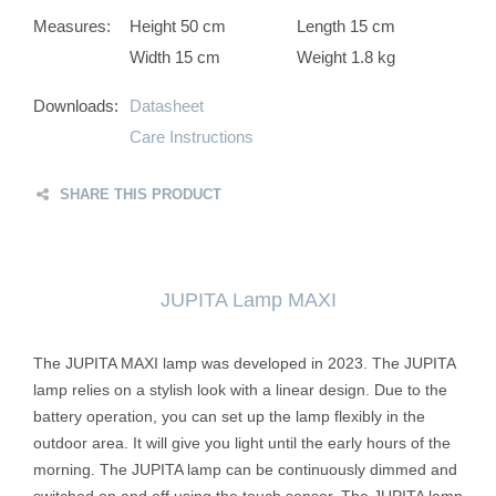
Measures:
Height 50 cm
Length 15 cm
Width 15 cm
Weight 1.8 kg
Downloads:
Datasheet
Care Instructions
SHARE THIS PRODUCT
JUPITA Lamp MAXI
The JUPITA MAXI lamp was developed in 2023. The JUPITA
lamp relies on a stylish look with a linear design. Due to the
battery operation, you can set up the lamp flexibly in the
outdoor area. It will give you light until the early hours of the
morning. The JUPITA lamp can be continuously dimmed and
switched on and off using the touch sensor. The JUPITA lamp