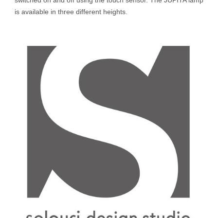
is available in three different heights.