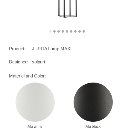
Product:
JUPITA Lamp MAXI
Designer:
solpuri
Materiel and Color:
Alu white
Alu black