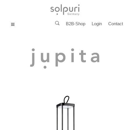
B2B-Shop
Login
Contact
MENU