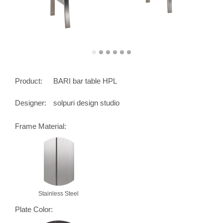
Product:
BARI bar table HPL
Designer:
solpuri design studio
Frame Material:
Stainless Steel
Plate Color: