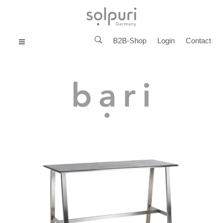
B2B-Shop
Login
Contact
MENU