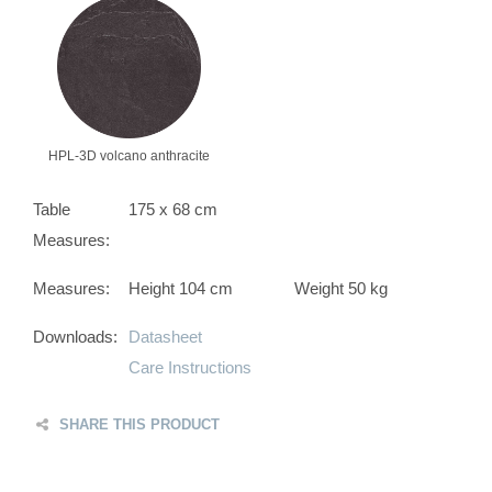
HPL-3D volcano anthracite
Table
175 x 68 cm
Measures:
Measures:
Height 104 cm
Weight 50 kg
Downloads:
Datasheet
Care Instructions
SHARE THIS PRODUCT