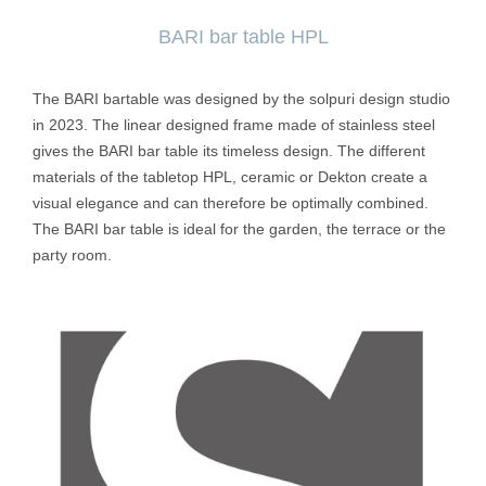
BARI bar table HPL
The BARI bartable was designed by the solpuri design studio
in 2023. The linear designed frame made of stainless steel
gives the BARI bar table its timeless design. The different
materials of the tabletop HPL, ceramic or Dekton create a
visual elegance and can therefore be optimally combined.
The BARI bar table is ideal for the garden, the terrace or the
party room.