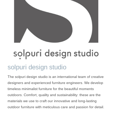
solpuri design studio
The solpuri design studio is an international team of creative
designers and experienced furniture engineers. We develop
timeless minimalist furniture for the beautiful moments
outdoors. Comfort, quality and sustainability: these are the
materials we use to craft our innovative and long-lasting
outdoor furniture with meticulous care and passion for detail.