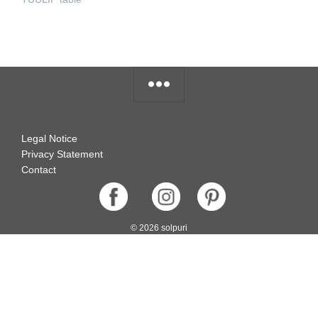
READ MORE
Legal Notice
Privacy Statement
Contact
© 2026 solpuri