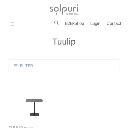
B2B-Shop
Login
Contact
MENU
Tuulip
FILTER
TUULIP table