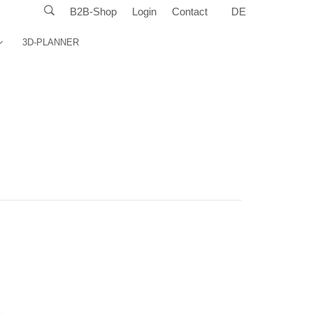
B2B-Shop
Login
Contact
DE
3D-PLANNER