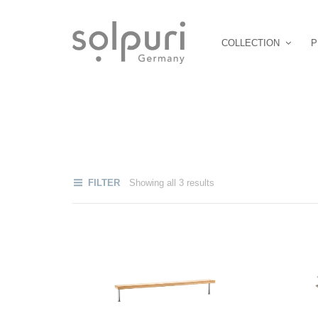
COLLECTION
P
FILTER
Showing all 3 results