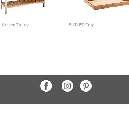
Kitchen Trolley
BUTLER Tray
 MORE
READ MORE