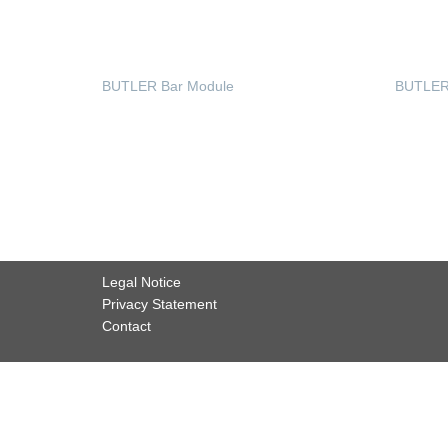
BUTLER Bar Module
BUTLER 
READ MORE
READ
Legal Notice
Privacy Statement
Contact