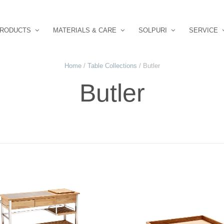
RODUCTS
MATERIALS & CARE
SOLPURI
SERVICE
Home
/
Table Collections
/ Butler
Butler