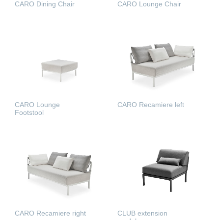
CARO Dining Chair
CARO Lounge Chair
READ MORE
READ MORE
CARO Lounge
CARO Recamiere left
Footstool
READ MORE
READ MORE
CARO Recamiere right
CLUB extension