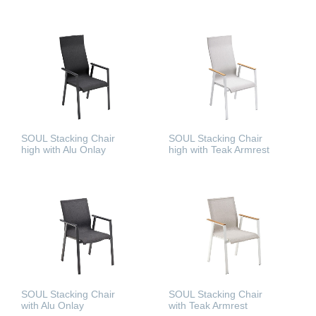
READ MORE
READ MORE
SOUL Stacking Chair
SOUL Stacking Chair
high with Alu Onlay
high with Teak Armrest
READ MORE
READ MORE
SOUL Stacking Chair
SOUL Stacking Chair
with Alu Onlay
with Teak Armrest