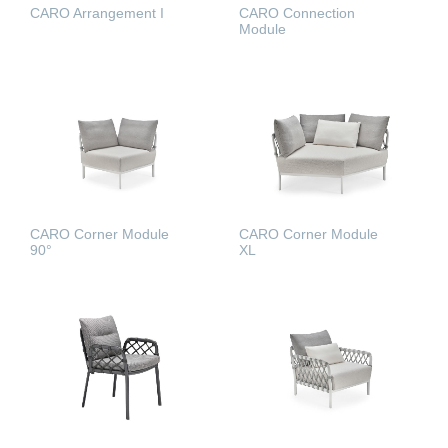
CARO Arrangement I
CARO Connection
Module
READ MORE
READ MORE
CARO Corner Module
CARO Corner Module
90°
XL
READ MORE
READ MORE