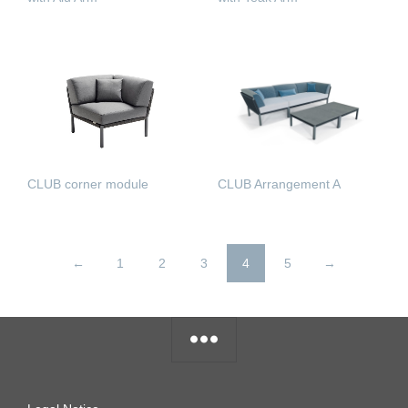
READ MORE
READ MORE
CLUB corner module
CLUB Arrangement A
READ MORE
READ MORE
←
1
2
3
4
5
→