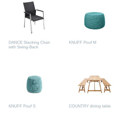
DANCE Stacking Chair
KNUFF Pouf M
with Swing-Back
READ MORE
READ MORE
COUNTRY dining table
KNUFF Pouf S
READ MORE
READ MORE