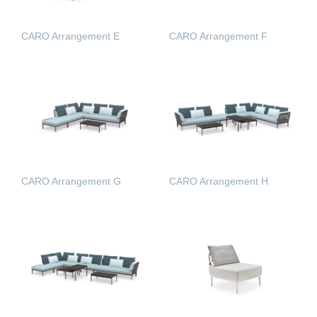
CARO Arrangement E
CARO Arrangement F
READ MORE
READ MORE
CARO Arrangement G
CARO Arrangement H
READ MORE
READ MORE