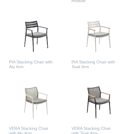
module
READ MORE
READ MORE
PIA Stacking Chair with
PIA Stacking Chair with
Alu Arm
Teak Arm
READ MORE
READ MORE
VERA Stacking Chair
VERA Stacking Chair
with Alu Arm
with Teak Arm