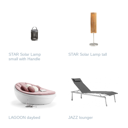
READ MORE
READ MORE
STAR Solar Lamp
STAR Solar Lamp tall
small with Handle
READ MORE
READ MORE
LAGOON daybed
JAZZ lounger