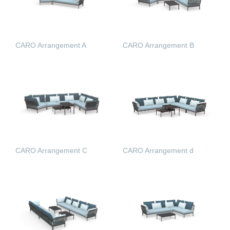
CARO Arrangement A
CARO Arrangement B
READ MORE
READ MORE
CARO Arrangement C
CARO Arrangement d
READ MORE
READ MORE