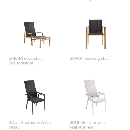
READ MORE
READ MORE
SAFARI deck chair,
SAFARI stacking chair
incl. footstool
READ MORE
READ MORE
SOUL Recliner with Alu
SOUL Recliner with
Onlay
Teak Armrest