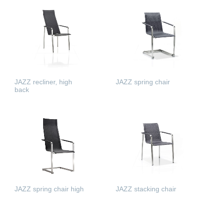
READ MORE
READ MORE
JAZZ recliner, high
JAZZ spring chair
back
READ MORE
READ MORE
JAZZ spring chair high
JAZZ stacking chair
READ MORE
READ MORE