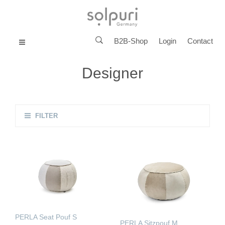
B2B-Shop
Login
Contact
MENU
Designer
FILTER
PERLA Seat Pouf S
PERLA Sitzpouf M