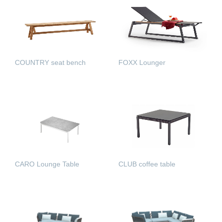
COUNTRY seat bench
FOXX Lounger
READ MORE
READ MORE
CARO Lounge Table
CLUB coffee table
READ MORE
READ MORE