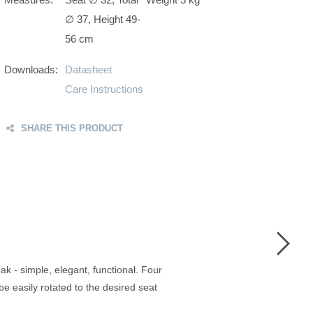
∅ 37, Height 49-
56 cm
Downloads:
Datasheet
Care Instructions
SHARE THIS PRODUCT
F
T
G
P
 - simple, elegant, functional. Four
e easily rotated to the desired seat