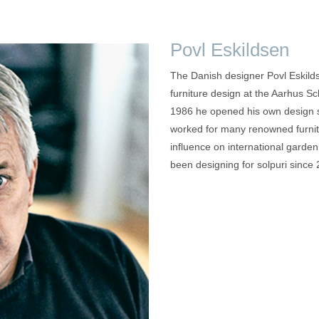
Povl Eskildsen
The Danish designer Povl Eskilds
furniture design at the Aarhus Sc
1986 he opened his own design s
worked for many renowned furni
influence on international garden 
been designing for solpuri since