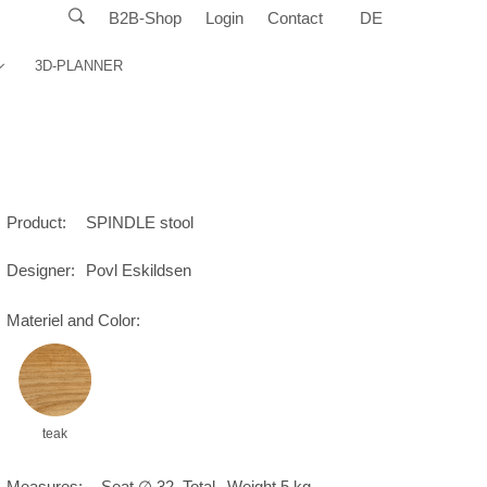
B2B-Shop
Login
Contact
DE
3D-PLANNER
Product:
SPINDLE stool
Designer:
Povl Eskildsen
Materiel and Color:
teak
Measures:
Seat ∅ 32, Total
Weight 5 kg