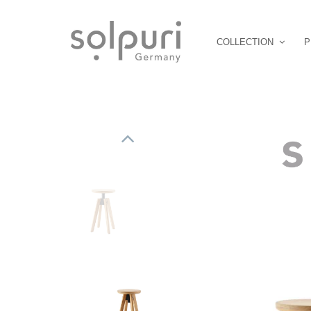
COLLECTION
P