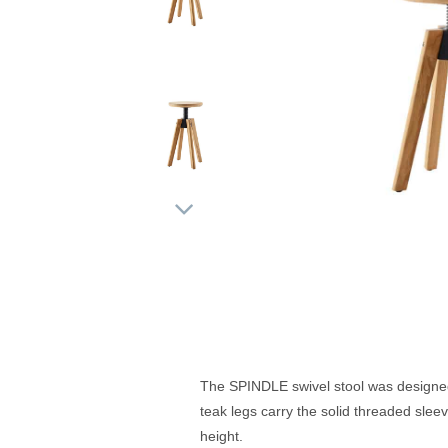
The SPINDLE swivel stool was designed 
teak legs carry the solid threaded slee
height.