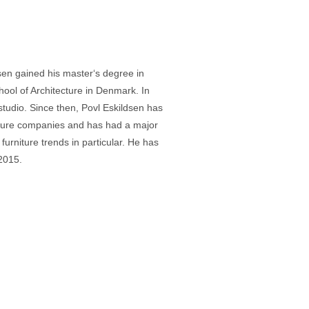
en gained his master‘s degree in
hool of Architecture in Denmark. In
tudio. Since then, Povl Eskildsen has
ture companies and has had a major
furniture trends in particular. He has
 2015.