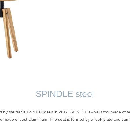
SPINDLE stool
by the danis Povl Eskildsen in 2017. SPINDLE swivel stool made of teak
ve made of cast aluminium. The seat is formed by a teak plate and can b