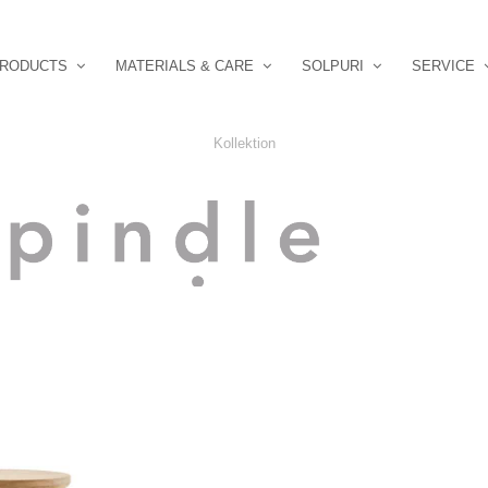
RODUCTS
MATERIALS & CARE
SOLPURI
SERVICE
Kollektion