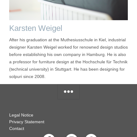
Karsten Weigel
After his graduation at the Muthesiusschule in Kiel, industrial
designer Karsten Weigel worked for renowned design studios
before establishing his own company in Hamburg. He is also
a professor for furniture design at the Hochschule für Technik
(technical university) in Stuttgart. He has been designing for
solpuri since 2008.
Legal Notice
Privacy Statement
Contact