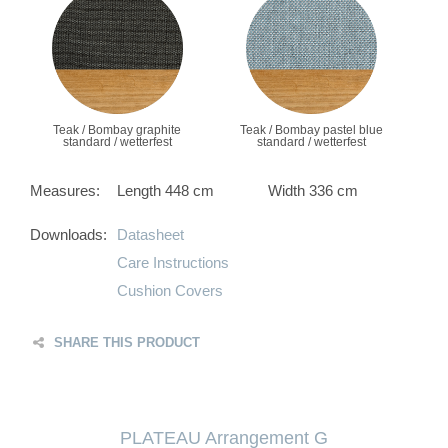
Teak / Bombay graphite
Teak / Bombay pastel blue
standard / wetterfest
standard / wetterfest
Measures:
Length 448 cm
Width 336 cm
Downloads:
Datasheet
Care Instructions
Cushion Covers
SHARE THIS PRODUCT
PLATEAU Arrangement G