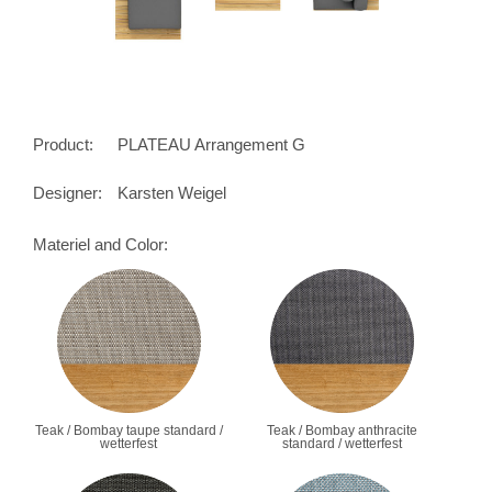
Product:
PLATEAU Arrangement G
Designer:
Karsten Weigel
Materiel and Color:
Teak / Bombay taupe standard /
Teak / Bombay anthracite
wetterfest
standard / wetterfest