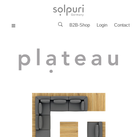
B2B-Shop
Login
Contact
MENU