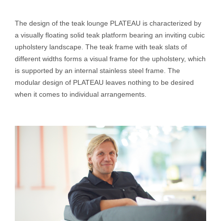
The design of the teak lounge PLATEAU is characterized by
a visually floating solid teak platform bearing an inviting cubic
upholstery landscape. The teak frame with teak slats of
different widths forms a visual frame for the upholstery, which
is supported by an internal stainless steel frame. The
modular design of PLATEAU leaves nothing to be desired
when it comes to individual arrangements.