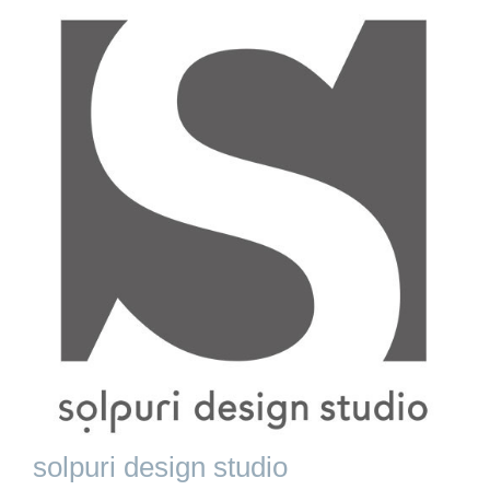
solpuri design studio