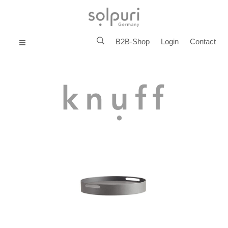
B2B-Shop
Login
Contact
MENU