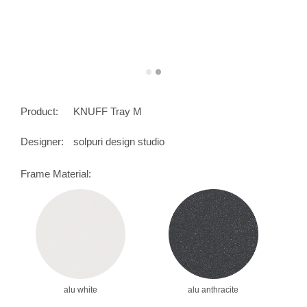
Product:
KNUFF Tray M
Designer:
solpuri design studio
Frame Material:
alu white
alu anthracite