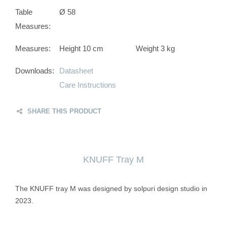
Table
Ø 58
Measures:
Measures:
Height 10 cm
Weight 3 kg
Downloads:
Datasheet
Care Instructions
SHARE THIS PRODUCT
KNUFF Tray M
The KNUFF tray M was designed by solpuri design studio in
2023.