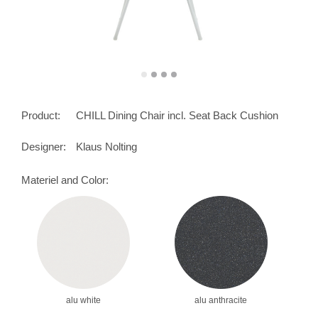
Product:
CHILL Dining Chair incl. Seat Back Cushion
Designer:
Klaus Nolting
Materiel and Color:
alu white
alu anthracite