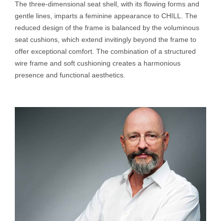
The three-dimensional seat shell, with its flowing forms and
gentle lines, imparts a feminine appearance to CHILL. The
reduced design of the frame is balanced by the voluminous
seat cushions, which extend invitingly beyond the frame to
offer exceptional comfort. The combination of a structured
wire frame and soft cushioning creates a harmonious
presence and functional aesthetics.