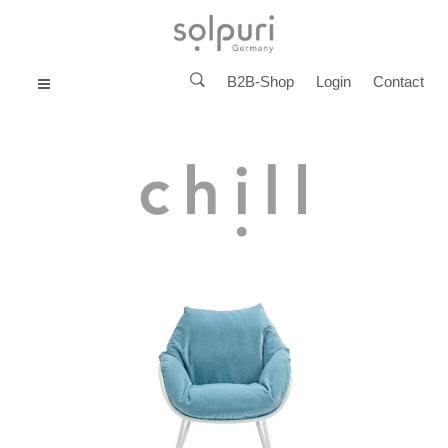
B2B-Shop
Login
Contact
MENU