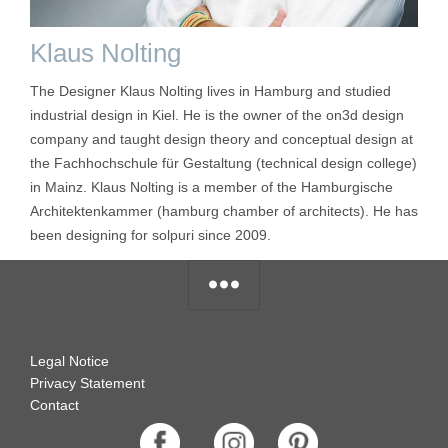
Klaus Nolting
The Designer Klaus Nolting lives in Hamburg and studied
industrial design in Kiel. He is the owner of the on3d design
company and taught design theory and conceptual design at
the Fachhochschule für Gestaltung (technical design college)
in Mainz. Klaus Nolting is a member of the Hamburgische
Architektenkammer (hamburg chamber of architects). He has
been designing for solpuri since 2009.
Legal Notice
Privacy Statement
Contact