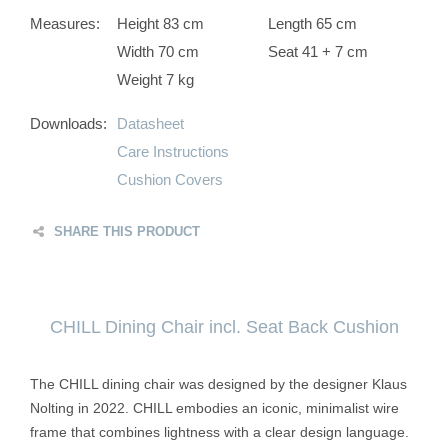
Measures:
Height 83 cm
Length 65 cm
Width 70 cm
Seat 41 + 7 cm
Weight 7 kg
Downloads:
Datasheet
Care Instructions
Cushion Covers
SHARE THIS PRODUCT
CHILL Dining Chair incl. Seat Back Cushion
The CHILL dining chair was designed by the designer Klaus
Nolting in 2022. CHILL embodies an iconic, minimalist wire
frame that combines lightness with a clear design language.