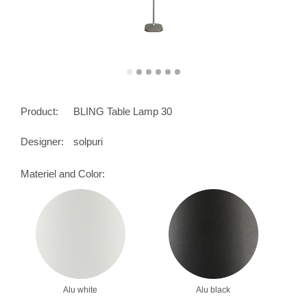
Product:
BLING Table Lamp 30
Designer:
solpuri
Materiel and Color:
Alu white
Alu black