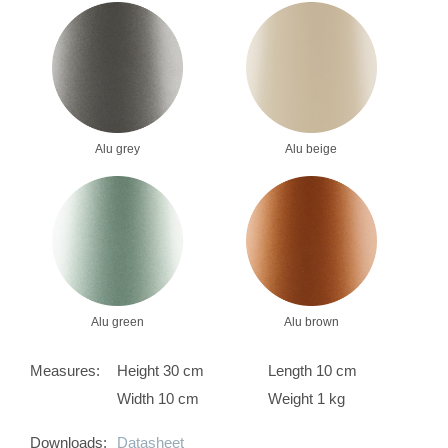
Alu grey
Alu beige
Alu green
Alu brown
Measures:
Height 30 cm
Length 10 cm
Width 10 cm
Weight 1 kg
Downloads:
Datasheet