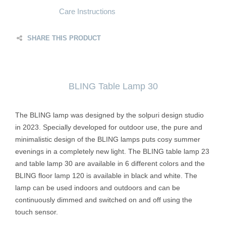
Care Instructions
SHARE THIS PRODUCT
BLING Table Lamp 30
The BLING lamp was designed by the solpuri design studio
in 2023. Specially developed for outdoor use, the pure and
minimalistic design of the BLING lamps puts cosy summer
evenings in a completely new light. The BLING table lamp 23
and table lamp 30 are available in 6 different colors and the
BLING floor lamp 120 is available in black and white. The
lamp can be used indoors and outdoors and can be
continuously dimmed and switched on and off using the
touch sensor.