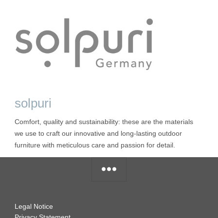
solpuri
Comfort, quality and sustainability: these are the materials
we use to craft our innovative and long-lasting outdoor
furniture with meticulous care and passion for detail.
Legal Notice
Privacy Statement