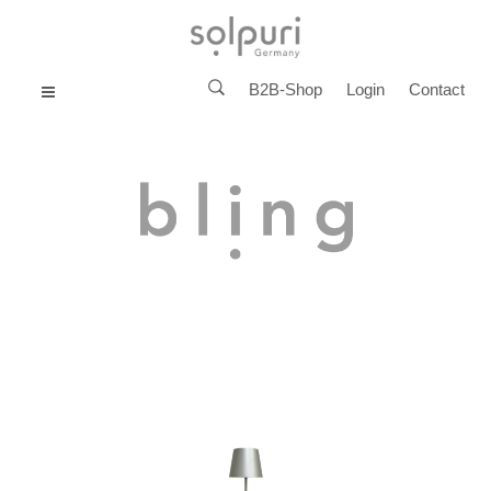
B2B-Shop
Login
Contact
MENU