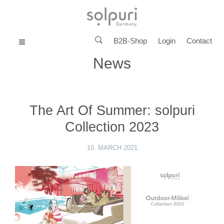
B2B-Shop
Login
Contact
MENU
News
The Art Of Summer: solpuri
Collection 2023
10. MARCH 2021