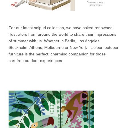
For our latest solpuri collection, we have asked renowned
illustrators from around the world to share their impressions
of summer with us. Whether in Berlin, Los Angeles,
Stockholm, Athens, Melbourne or New York – solpuri outdoor
furniture is the perfect, charming companion for those
carefree outdoor experiences.