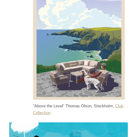
“Above the Level” Thomas Olson, Stockholm,
Club
Collection