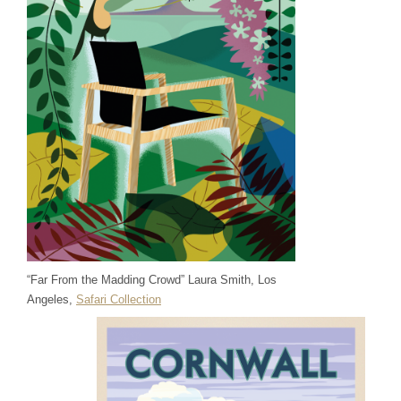
“Far From the Madding Crowd” Laura Smith, Los
Angeles,
Safari Collection