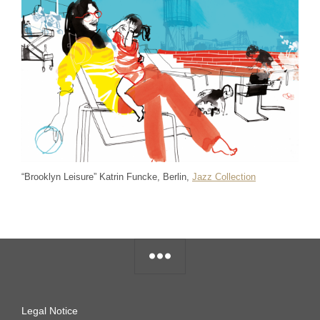
“Brooklyn Leisure” Katrin Funcke, Berlin,
Jazz Collection
Legal Notice