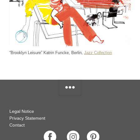
“Brooklyn Leisure” Katrin Funcke, Berlin,
Jazz Collection
Legal Notice
Privacy Statement
Contact