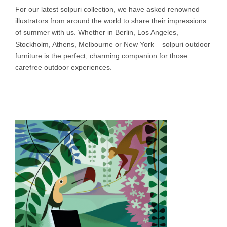
For our latest solpuri collection, we have asked renowned
illustrators from around the world to share their impressions
of summer with us. Whether in Berlin, Los Angeles,
Stockholm, Athens, Melbourne or New York – solpuri outdoor
furniture is the perfect, charming companion for those
carefree outdoor experiences.