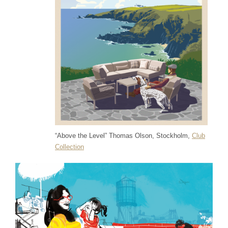
“Above the Level” Thomas Olson, Stockholm,
Club
Collection