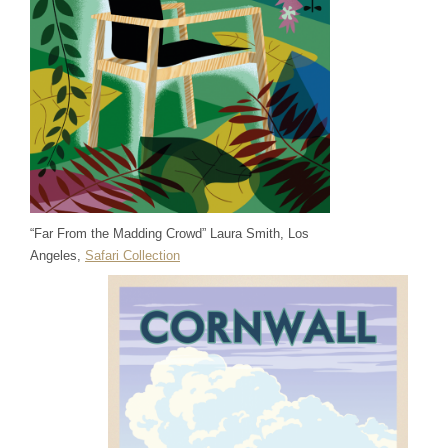
“Far From the Madding Crowd” Laura Smith, Los
Angeles,
Safari Collection