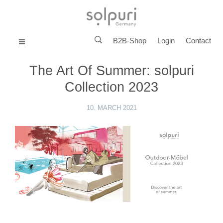
B2B-Shop
Login
Contact
MENU
The Art Of Summer: solpuri
Collection 2023
10. MARCH 2021