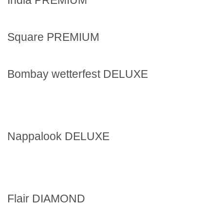
Square PREMIUM
Bombay wetterfest DELUXE
Nappalook DELUXE
Flair DIAMOND