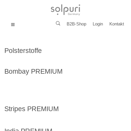
B2B-Shop
Login
Kontakt
MENU
Polsterstoffe
Bombay PREMIUM
Stripes PREMIUM
India PREMIUM