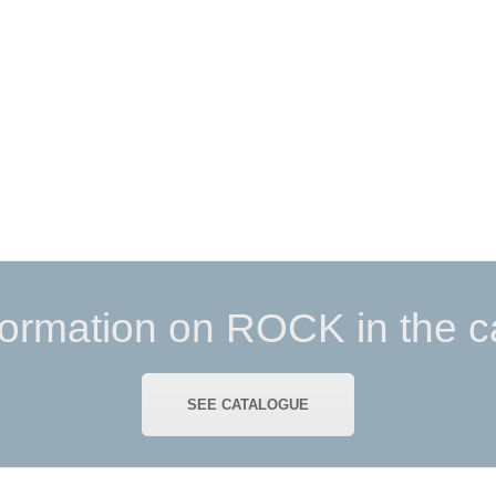
formation on ROCK in the c
SEE CATALOGUE