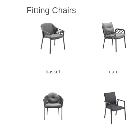
Fitting Chairs
basket
caro