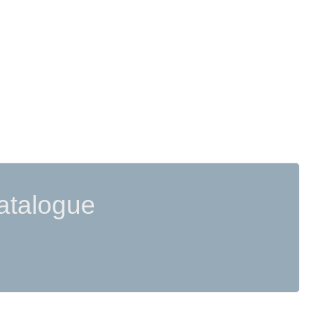
atalogue