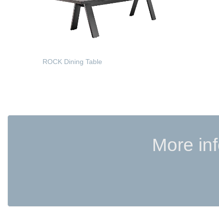
ROCK Dining Table
READ MORE
More in