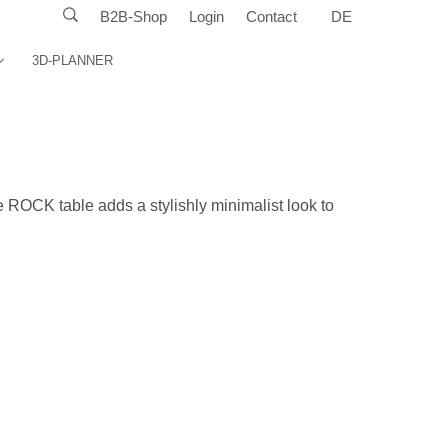
B2B-Shop
Login
Contact
DE
3D-PLANNER
e ROCK table adds a stylishly minimalist look to