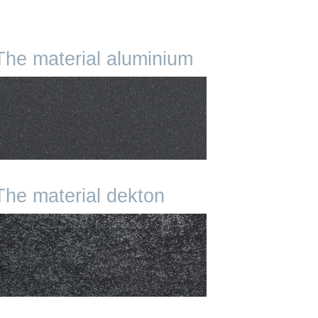
The material aluminium
The material dekton