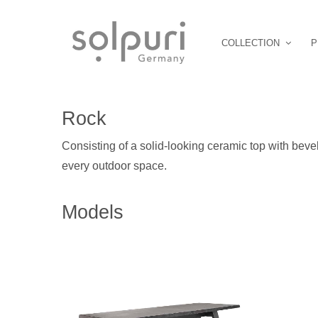
COLLECTION
P
Rock
Consisting of a solid-looking ceramic top with beve
every outdoor space.
Models