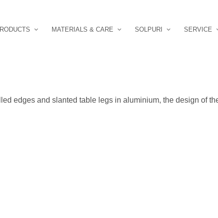
RODUCTS
MATERIALS & CARE
SOLPURI
SERVICE
lled edges and slanted table legs in aluminium, the design of th