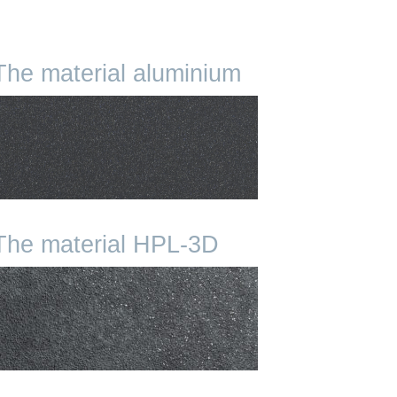
The material aluminium
The material HPL-3D