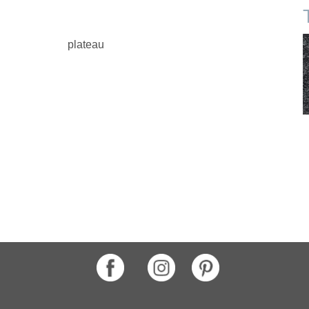
plateau