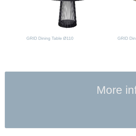
GRID Dining Table Ø110
GRID Din
READ MORE
READ 
More in