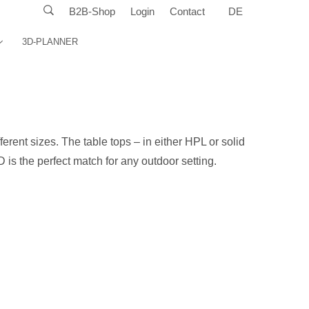
B2B-Shop
Login
Contact
DE
3D-PLANNER
fferent sizes. The table tops – in either HPL or solid
 is the perfect match for any outdoor setting.