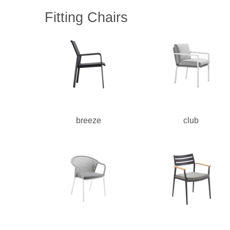
Fitting Chairs
breeze
club