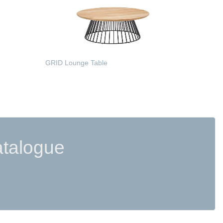
GRID Lounge Table
READ MORE
atalogue