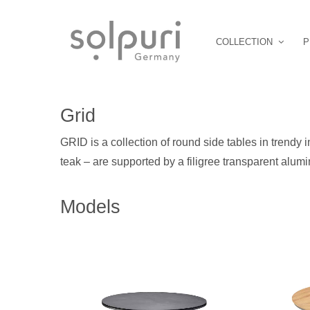
COLLECTION
P
Grid
GRID is a collection of round side tables in trendy i
teak – are supported by a filigree transparent alumi
Models