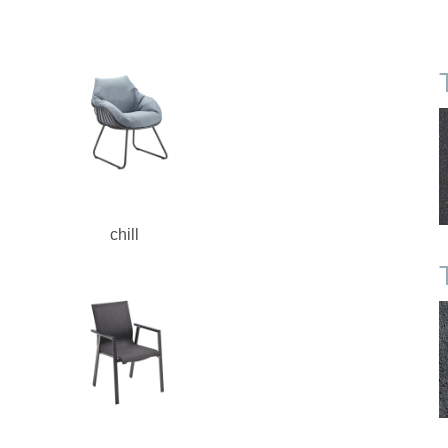
chill