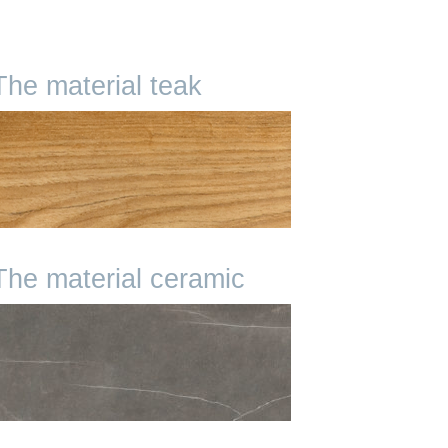
The material teak
The material ceramic