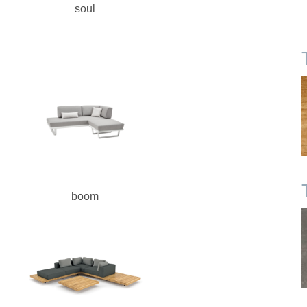
soul
boom