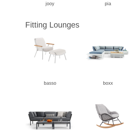
jooy
pia
Fitting Lounges
basso
boxx