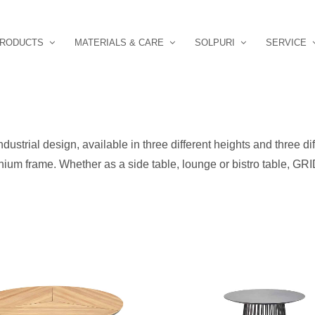
RODUCTS
MATERIALS & CARE
SOLPURI
SERVICE
ndustrial design, available in three different heights and three di
nium frame. Whether as a side table, lounge or bistro table, GRID