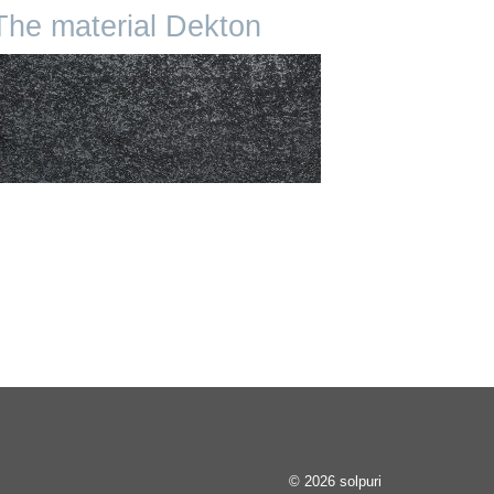
The material Dekton
© 2026 solpuri