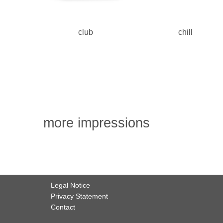
club
chill
more impressions
Legal Notice
Privacy Statement
Contact