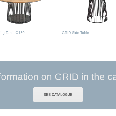
ing Table Ø150
GRID Side Table
MORE
READ MORE
formation on GRID in the c
SEE CATALOGUE