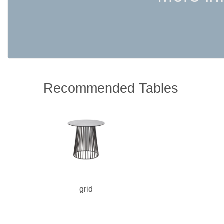
Recommended Tables
grid