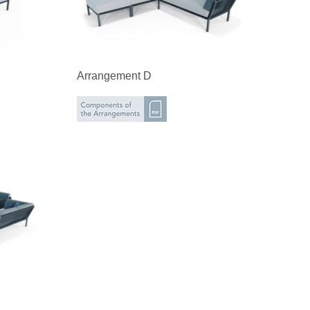
Arrangement D