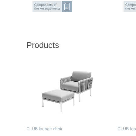
Products
CLUB lounge chair
CLUB foo