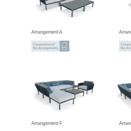
Arrangement A
Arra
Arrangement F
Arra