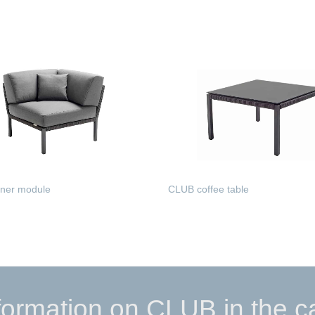
MORE
READ MORE
ner module
CLUB coffee table
MORE
READ MORE
formation on CLUB in the c