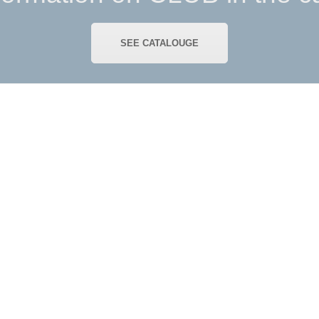
SEE CATALOUGE