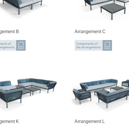
ngement B
Arrangement C
ngement K
Arrangement L