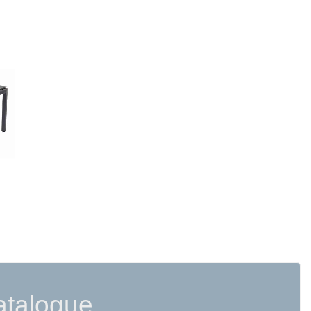
READ MORE
atalogue