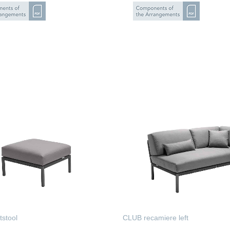
tstool
CLUB recamiere left