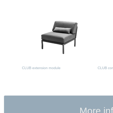
READ MORE
READ 
CLUB extension module
CLUB cor
READ MORE
READ 
More in