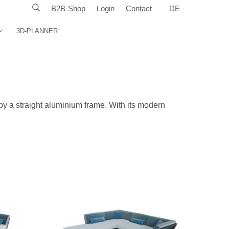
B2B-Shop
Login
Contact
DE
3D-PLANNER
y a straight aluminium frame. With its modern