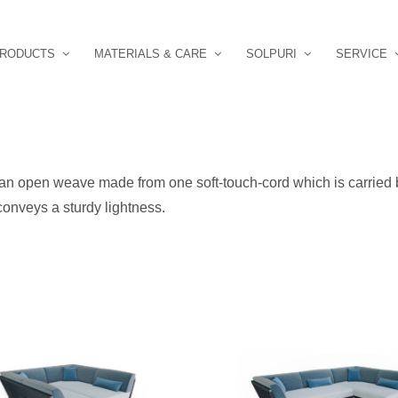
RODUCTS
MATERIALS & CARE
SOLPURI
SERVICE
an open weave made from one soft-touch-cord which is carried b
onveys a sturdy lightness.