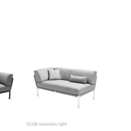
CLUB recamiere right