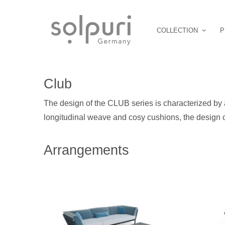
COLLECTION
P
Club
The design of the CLUB series is characterized by 
longitudinal weave and cosy cushions, the design c
Arrangements