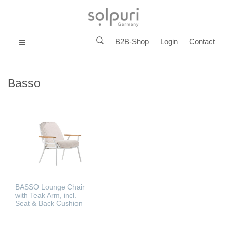
B2B-Shop
Login
Contact
MENU
Basso
BASSO Lounge Chair
with Teak Arm, incl.
Seat & Back Cushion