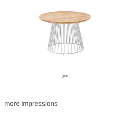
grid
more impressions