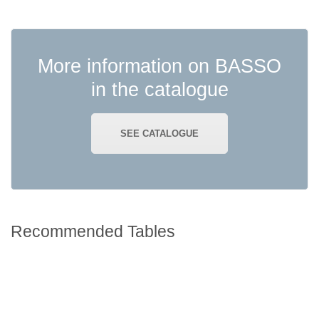
READ MORE
More information on BASSO
in the catalogue
SEE CATALOGUE
Recommended Tables